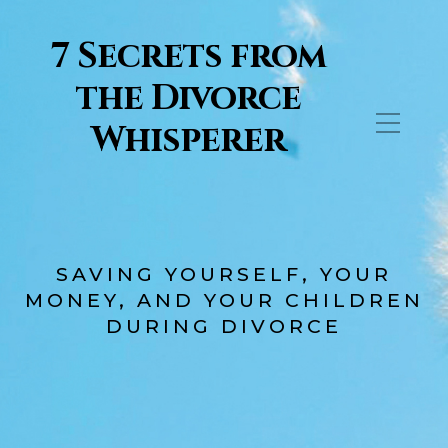
7 Secrets from
the Divorce
Whisperer
SAVING YOURSELF, YOUR
MONEY, AND YOUR CHILDREN
DURING DIVORCE