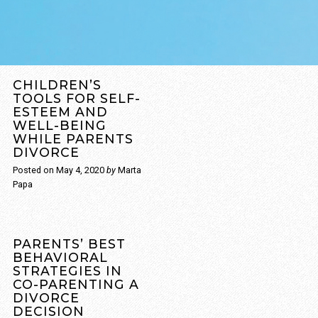
CHILDREN’S
TOOLS FOR SELF-
ESTEEM AND
WELL-BEING
WHILE PARENTS
DIVORCE
Posted on
May 4, 2020
by
Marta
Papa
Through divorce, your
ultimate focus is to not
PARENTS’ BEST
allow your children to
BEHAVIORAL
STRATEGIES IN
become the real
CO-PARENTING A
causalities. If children feel
DIVORCE
compelled through the
DECISION