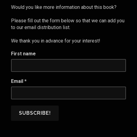
Maintain
Would you like more information about this book?
a
Healthy
Please fill out the form below so that we can add you
Marriage
to our email distribution list.
and
We thank you in advance for your interest!
Prevent
Divorce
First name
in
the
Wake
of
Email
*
a
Pandemic”