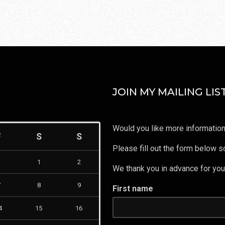
JOIN MY MAILING LIST
Would you like more information
F
S
S
Please fill out the form below so
1
2
We thank you in advance for your
7
8
9
First name
4
15
16