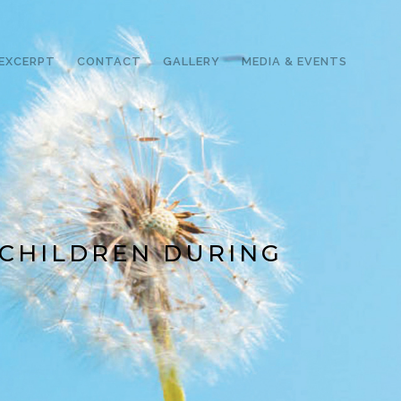
EXCERPT
CONTACT
GALLERY
MEDIA & EVENTS
 CHILDREN DURING