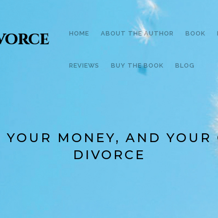
ivorce
HOME
ABOUT THE AUTHOR
BOOK
REVIEWS
BUY THE BOOK
BLOG
, YOUR MONEY, AND YOUR
DIVORCE