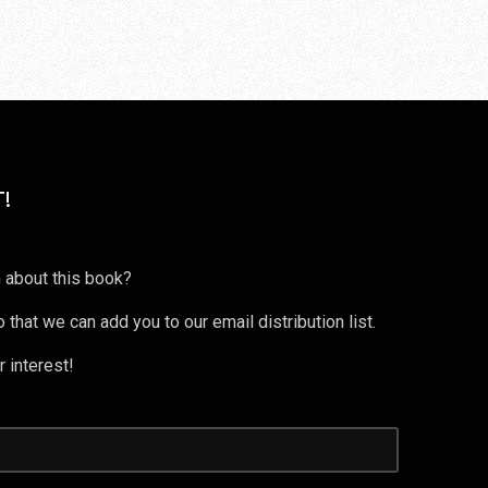
!
 about this book?
 that we can add you to our email distribution list.
 interest!