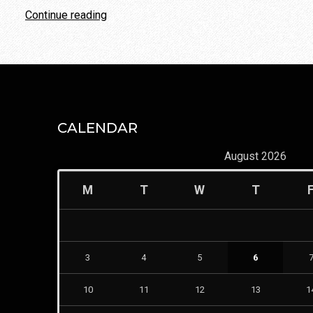
“Parents’
Continue reading
Best
Behavioral
Strategies
In
Co-
Parenting
CALENDAR
A
August 2026
Divorce
Decision”
M
T
W
T
3
4
5
6
10
11
12
13
1