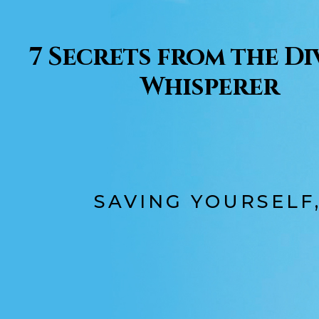
7 Secrets from the D
Whisperer
SAVING YOURSELF