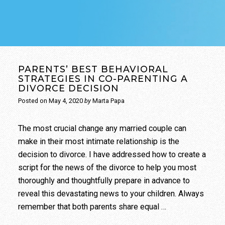
PARENTS’ BEST BEHAVIORAL
STRATEGIES IN CO-PARENTING A
DIVORCE DECISION
Posted on
May 4, 2020
by
Marta Papa
The most crucial change any married couple can
make in their most intimate relationship is the
decision to divorce. I have addressed how to create a
script for the news of the divorce to help you most
thoroughly and thoughtfully prepare in advance to
reveal this devastating news to your children. Always
remember that both parents share equal …